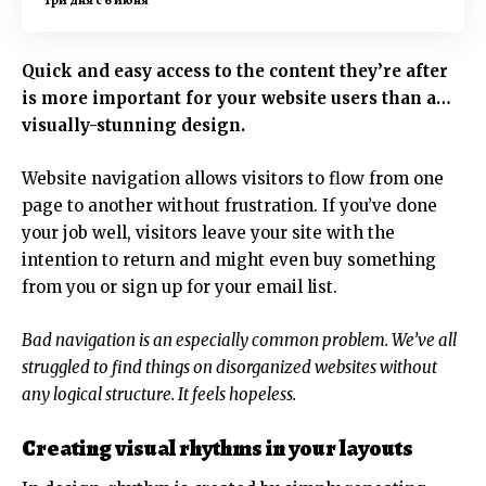
Quick and easy access to the content they’re after
is more important for your website users than a…
visually-stunning design.
Website navigation allows visitors to flow from one
page to another without frustration. If you’ve done
your job well, visitors leave your site with the
intention to return
and might even buy something
from you or sign up for your email list.
Bad navigation is an especially common problem. We’ve all
struggled to find things on disorganized websites without
any logical structure. It feels hopeless.
Creating visual rhythms in your layouts