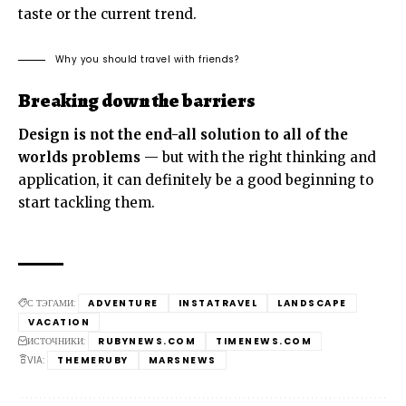
taste or the current trend.
Why you should travel with friends?
Breaking down the barriers
Design is not the end-all solution to all of the
worlds problems
— but with the right thinking and
application, it can definitely be a good beginning to
start tackling them.
С ТЭГАМИ:
ADVENTURE
INSTATRAVEL
LANDSCAPE
VACATION
ИСТОЧНИКИ:
RUBYNEWS.COM
TIMENEWS.COM
VIA:
THEMERUBY
MARSNEWS