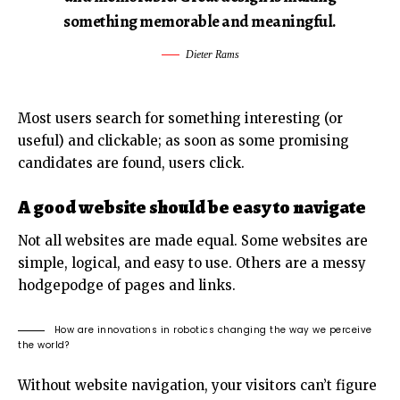
something memorable and meaningful.
Dieter Rams
Most users search for something interesting
(or
useful) and clickable; as soon as some promising
candidates are found, users click.
A good website should be easy to navigate
Not all websites are made equal. Some websites are
simple, logical, and easy to use. Others are a messy
hodgepodge of pages and links.
How are innovations in robotics changing the way we perceive
the world?
Without website navigation, your visitors can’t figure