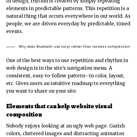
In design, rhythm is created by simply repeating
elements in predictable patterns. This repetition is a
natural thing that occurs everywhere in our world. As
people, we are driven everyday by predictable, timed
events.
Why does Bluetooth use lossy rather than lossless compression
One of the best ways to use
repetition and rhythm in
web design
is in the site’s navigation menu. A
consistent, easy-to-follow pattern—in color, layout,
etc. Gives users an intuitive roadmap to everything
you want to share on your site.
Elements that can help website visual
composition
Nobody enjoys looking at an ugly web page. Garish
colors, cluttered images and distracting animation