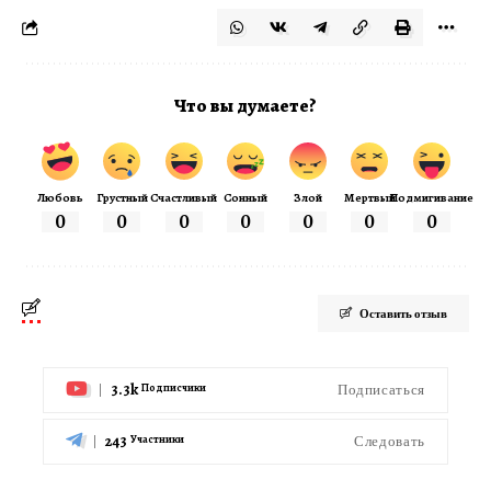
Что вы думаете?
Любовь
Грустный
Счастливый
Сонный
Злой
Мертвый
Подмигивание
0
0
0
0
0
0
0
Оставить отзыв
3.3k
Подписаться
Подписчики
243
Следовать
Участники