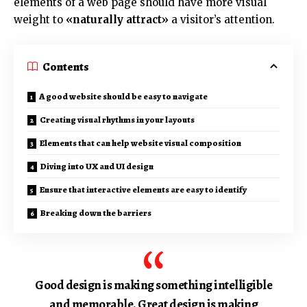
elements of a web page should have more visual
weight to
«naturally attract»
a visitor’s attention.
Contents
A good website should be easy to navigate
Creating visual rhythms in your layouts
Elements that can help website visual composition
Diving into UX and UI design
Ensure that interactive elements are easy to identify
Breaking down the barriers
Good design is making something intelligible
and memorable. Great design is making