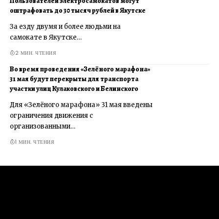
Пользователей электросамокатов могут
оштрафовать до 30 тысяч рублей в Якутске
За езду двумя и более людьми на
самокате в Якутске…
2 МИН. ЧТЕНИЯ
Во время проведения «Зелёного марафона»
31 мая будут перекрыты для транспорта
участки улиц Кулаковского и Белинского
Для «Зелёного марафона» 31 мая введены
ограничения движения с
организованными…
1 МИН. ЧТЕНИЯ