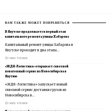
ВАМ ТАКЖЕ МОЖЕТ ПОНРАВИТЬСЯ
В Якутске продолжается первый этап
капитального ремонта улицы Хабарова
Капитальный ремонт улицы Хабарова в
Якутске проходит в два этапа…
1 МИН. ЧТЕНИЯ
«ЖДЯ-Логистика» открывает сквозной
повагонный сервис из Новосибирска в
Якутию
«ЖДЯ-Логистика» запускает новый
сквозной сервис доставки грузов из
Новосибирска в…
1 МИН. ЧТЕНИЯ