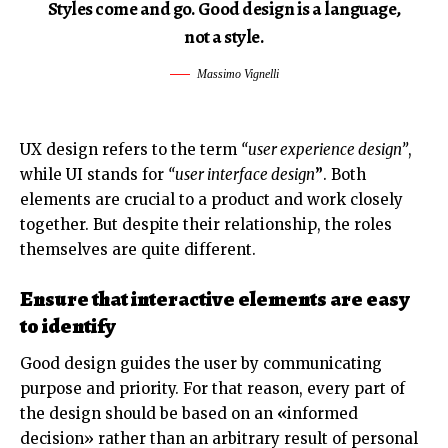
Styles come and go. Good design is a language,
not a style.
Massimo Vignelli
UX design refers to the term
“user experience design”
,
while UI stands for
“user interface design
”
. Both
elements are crucial to a product and work closely
together. But despite their relationship,
the roles
themselves
are quite different.
Ensure that interactive elements are easy
to identify
Good design guides the user by communicating
purpose and priority. For that reason, every part of
the design should be based on an
«
informed
decision» rather than an arbitrary result of personal