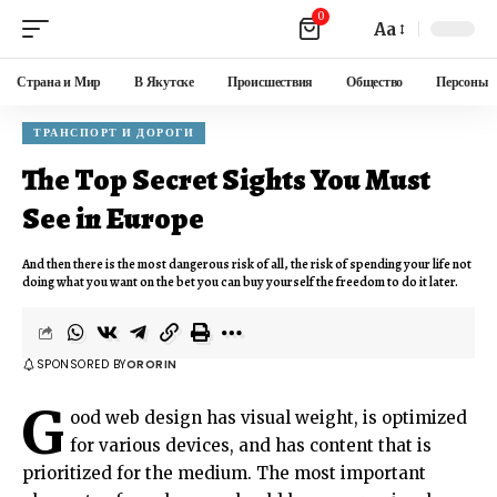
0
Aa
Страна и Мир
В Якутске
Происшествия
Общество
Персоны
ТРАНСПОРТ И ДОРОГИ
The Top Secret Sights You Must
See in Europe
And then there is the most dangerous risk of all, the risk of spending your life not
doing what you want on the bet you can buy yourself the freedom to do it later.
SPONSORED BY
ORORIN
G
ood web design has visual weight, is
optimized
for various devices
, and has content that is
prioritized for the medium. The most important