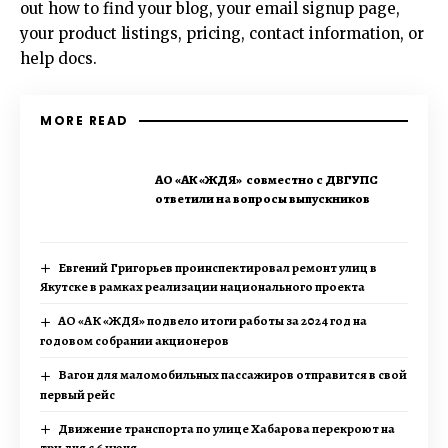
out how to find your blog, your email signup page,
your product listings, pricing, contact information, or
help docs.
MORE READ
АО «АК «ЖДЯ» совместно с ДВГУПС
ответили на вопросы выпускников
Евгений Григорьев проинспектировал ремонт улиц в
Якутске в рамках реализации национального проекта
АО «АК «ЖДЯ» подвело итоги работы за 2024 год на
годовом собрании акционеров
Вагон для маломобильных пассажиров отправится в свой
первый рейс
Движение транспорта по улице Хабарова перекроют на
три дня с 6 июня