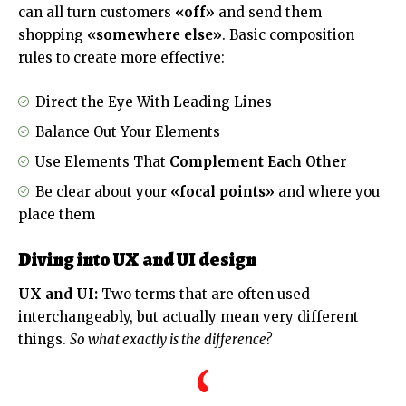
can all turn customers
«off»
and send them
shopping
«somewhere else»
. Basic composition
rules to create more effective:
Direct the Eye With
Leading Lines
Balance Out Your Elements
Use Elements That
Complement Each Other
Be clear about your
«focal points»
and where you
place them
Diving into UX and UI design
UX and UI:
Two terms that are often used
interchangeably, but actually mean very different
things.
So what exactly is the difference?